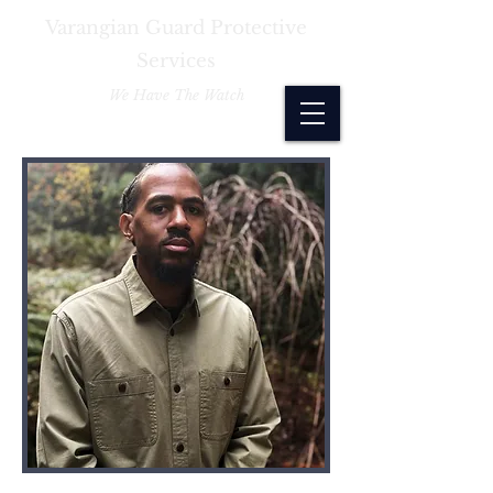
Varangian Guard Protective
Services
We Have The Watch