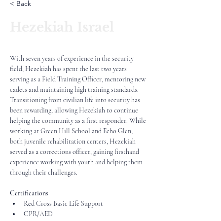
< Back
Hezekiah Israel
With seven years of experience in the security 
field, Hezekiah has spent the last two years 
serving as a Field Training Officer, mentoring new 
cadets and maintaining high training standards. 
Transitioning from civilian life into security has 
been rewarding, allowing Hezekiah to continue 
helping the community as a first responder. While 
working at Green Hill School and Echo Glen, 
both juvenile rehabilitation centers, Hezekiah 
served as a corrections officer, gaining firsthand 
experience working with youth and helping them 
through their challenges.
Certifications
Red Cross Basic Life Support
CPR/AED