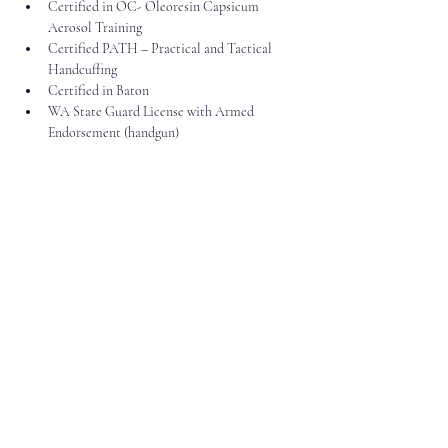
Certified in OC- Oleoresin Capsicum 
Aerosol Training
Certified PATH – Practical and Tactical 
Handcuffing
Certified in Baton
WA State Guard License with Armed 
Endorsement (handgun)
206.765.8327
info@vgs-us.com