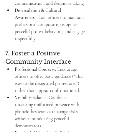
communication, and decision-making.
De-escalation & Cultural 
Awareness:
 Train officers to maintain 
professional composure, recognize 
peaceful protest behaviors, and engage 
respectfully.
7. Foster a Positive 
Community Interface
Professional Courtesy:
 Encourage 
officers to offer basic guidance (“This 
way to the designated protest area”) 
rather than appear confrontational.
Visibility Balance:
 Combine a 
reassuring uniformed presence with 
plainclothes teams to manage risks 
without intimidating peaceful 
demonstrators.