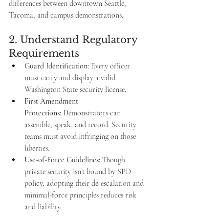
differences between downtown Seattle, 
Tacoma, and campus demonstrations.
2. Understand Regulatory 
Requirements
Guard Identification:
 Every officer 
must carry and display a valid 
Washington State security license.
First Amendment 
Protections:
 Demonstrators can 
assemble, speak, and record. Security 
teams must avoid infringing on those 
liberties.
Use-of-Force Guidelines:
 Though 
private security isn’t bound by SPD 
policy, adopting their de-escalation and 
minimal-force principles reduces risk 
and liability.