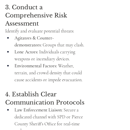
3. Conduct a 
Comprehensive Risk 
Assessment
Identify and evaluate potential threats:
Agitators & Counter-
demonstrators:
 Groups that may clash.
Lone Actors:
 Individuals carrying 
weapons or incendiary devices.
Environmental Factors:
 Weather, 
terrain, and crowd density that could 
cause accidents or impede evacuation.
4. Establish Clear 
Communication Protocols
Law Enforcement Liaison:
 Secure a 
dedicated channel with SPD or Pierce 
County Sheriff’s Office for real-time 