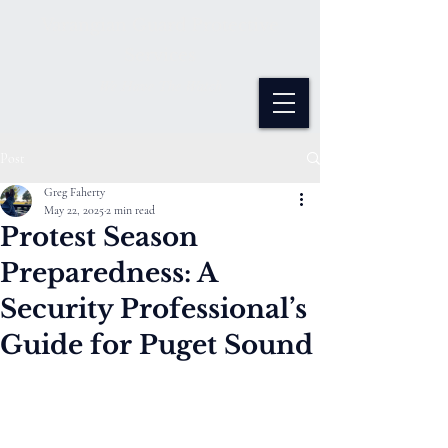
Varangian Guard Protective
Services
We Have The Watch
Post
Greg Faherty
May 22, 2025
2 min read
Protest Season
Preparedness: A
Security Professional’s
Guide for Puget Sound