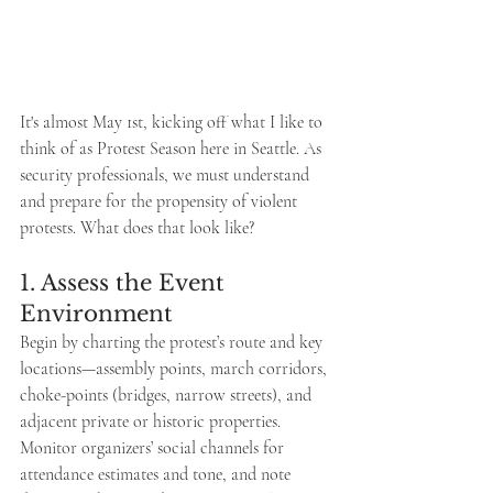
It's almost May 1st, kicking off what I like to 
think of as Protest Season here in Seattle. As 
security professionals, we must understand 
and prepare for the propensity of violent 
protests. What does that look like?
1. Assess the Event 
Environment
Begin by charting the protest’s route and key 
locations—assembly points, march corridors, 
choke-points (bridges, narrow streets), and 
adjacent private or historic properties. 
Monitor organizers’ social channels for 
attendance estimates and tone, and note 