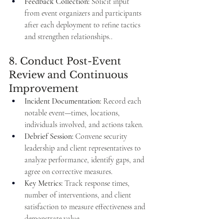
Feedback Collection:
 Solicit input 
from event organizers and participants 
after each deployment to refine tactics 
and strengthen relationships..
8. Conduct Post-Event 
Review and Continuous 
Improvement
Incident Documentation:
 Record each 
notable event—times, locations, 
individuals involved, and actions taken.
Debrief Session:
 Convene security 
leadership and client representatives to 
analyze performance, identify gaps, and 
agree on corrective measures.
Key Metrics:
 Track response times, 
number of interventions, and client 
satisfaction to measure effectiveness and 
demonstrate value.