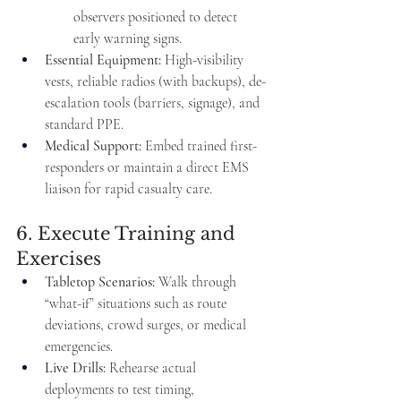
observers positioned to detect 
early warning signs.
Essential Equipment:
 High-visibility 
vests, reliable radios (with backups), de-
escalation tools (barriers, signage), and 
standard PPE.
Medical Support:
 Embed trained first-
responders or maintain a direct EMS 
liaison for rapid casualty care.
6. Execute Training and 
Exercises
Tabletop Scenarios:
 Walk through 
“what-if” situations such as route 
deviations, crowd surges, or medical 
emergencies.
Live Drills:
 Rehearse actual 
deployments to test timing, 