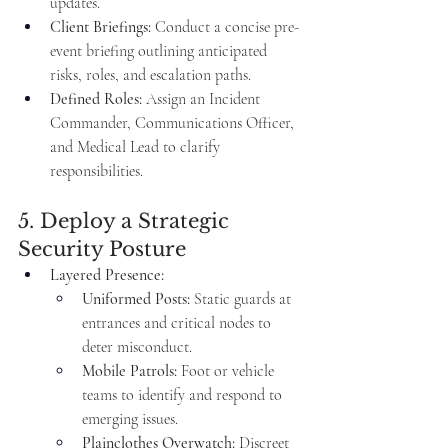
updates.
Client Briefings:
 Conduct a concise pre-
event briefing outlining anticipated 
risks, roles, and escalation paths.
Defined Roles:
 Assign an Incident 
Commander, Communications Officer, 
and Medical Lead to clarify 
responsibilities.
5. Deploy a Strategic 
Security Posture
Layered Presence:
Uniformed Posts:
 Static guards at 
entrances and critical nodes to 
deter misconduct.
Mobile Patrols:
 Foot or vehicle 
teams to identify and respond to 
emerging issues.
Plainclothes Overwatch:
 Discreet 